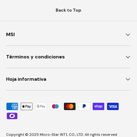
Back to Top
MSI
Términos y condiciones
Hoja informativa
Payment methods accepted
Copyright © 2025 Micro-Star INT'L CO., LTD. All rights reserved