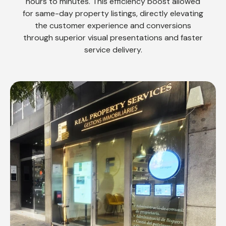
hours to minutes. This efficiency boost allowed
for same-day property listings, directly elevating
the customer experience and conversions
through superior visual presentations and faster
service delivery.