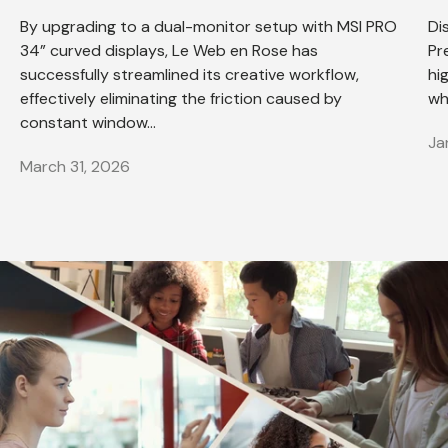
By upgrading to a dual-monitor setup with MSI PRO
Di
34” curved displays, Le Web en Rose has
Pr
successfully streamlined its creative workflow,
hi
effectively eliminating the friction caused by
wh
constant window...
Ja
March 31, 2026