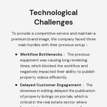
Technological
Challenges
To provide a competitive service and maintain a
premium brand image, the company faced three
main hurdles with their previous setup：
Workflow Bottlenecks
： The previous
equipment was causing long rendering
times, which blocked the workflow and
negatively impacted their ability to publish
property videos efficiently.
Delayed Customer Engagement
： The
slowness in editing delayed the publication
of property listings on portals, which is
critical in the real estate sector where