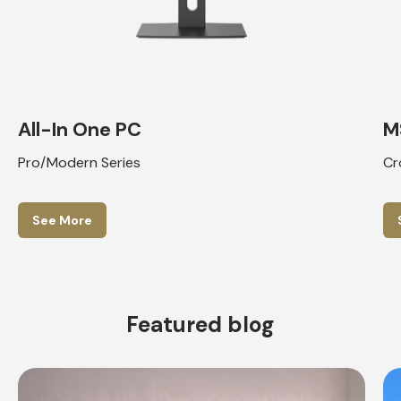
All-In One PC
M
Pro/Modern Series
Cr
See More
Featured blog