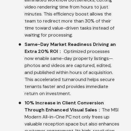
video rendering time from hours to just
minutes. This efficiency boost allows the
team to redirect more than 30% of their
time toward value-driven tasks instead of
waiting for processing.
Same-Day Market Readiness Driving an
Extra 20% ROI
： Optimized processes
now enable same-day property listings—
photos and videos are captured, edited,
and published within hours of acquisition.
This accelerated turnaround helps secure
tenants faster and provides immediate
return on investment.
10% Increase in Client Conversion
Through Enhanced Visual Sales
：The MSI
Modern All-in-One PC not only frees up
valuable reception space but also enhances
customer engagement. Its high-resolution