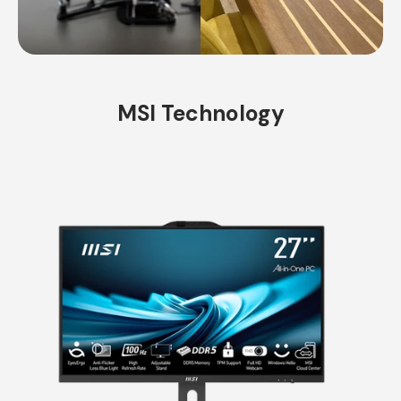
MSI Technology