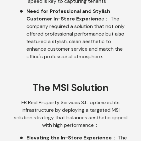
"speed is key to capturing tenants".
Need for Professional and Stylish
Customer In-Store Experienc
e： The
company required a solution that not only
offered professional performance but also
featured a stylish, clean aesthetic to
enhance customer service and match the
office's professional atmosphere.
The MSI Solution
FB Real Property Services S.L. optimized its
infrastructure by deploying a targeted MSI
solution strategy that balances aesthetic appeal
with high performance：
Elevating the In-Store Experience
： The