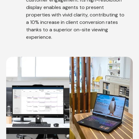
display enables agents to present
properties with vivid clarity, contributing to
a 10% increase in client conversion rates
thanks to a superior on-site viewing
experience.