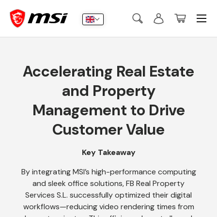
Menu
Skip to content
Search
Log in
Basket
Search
Submit
Accelerating Real Estate
and Property
Management to Drive
Customer Value
Key Takeaway
By integrating MSI’s high-performance computing
and sleek office solutions, FB Real Property
Services S.L. successfully optimized their digital
workflows—reducing video rendering times from