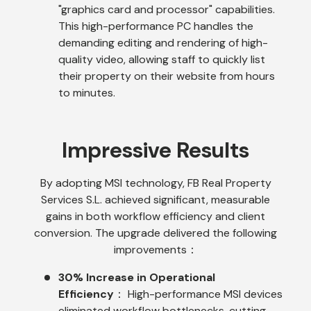
"graphics card and processor" capabilities.
This high-performance PC handles the
demanding editing and rendering of high-
quality video, allowing staff to quickly list
their property on their website from hours
to minutes.
Impressive Results
By adopting MSI technology, FB Real Property
Services S.L. achieved significant, measurable
gains in both workflow efficiency and client
conversion. The upgrade delivered the following
improvements：
30% Increase in Operational
Efficiency
： High-performance MSI devices
eliminated workflow bottlenecks, cutting