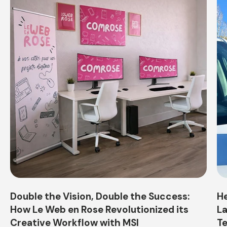
Double the Vision, Double the Success:
He
How Le Web en Rose Revolutionized its
La
Creative Workflow with MSI
Te