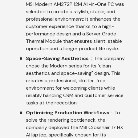
MSI Modern AM272P 12M All-in-One PC was
selected to create a stylish, stable, and
professional environment; it enhances the
customer experience thanks to a high-
performance design and a Server Grade
Thermal Module that ensures silent, stable
operation and a longer product life cycle.
Space-Saving Aesthetics
：The company
chose the Modern series for its "clean
aesthetics and space-saving" design. This
creates a professional, clutter-free
environment for welcoming clients while
reliably handling CRM and customer service
tasks at the reception.
Optimizing Production Workflows
：To
solve the rendering bottleneck, the
company deployed the MSI Crosshair 17 HX
AI laptop, specifically chosen for its