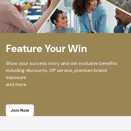
Feature Your Win
Show your success story and win exclusive benefits
including discounts, VIP service, premium brand
exposure
and more.
Join Now