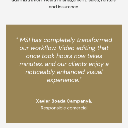
and insurance.
" MSI has completely transformed
our workflow. Video editing that
once took hours now takes
minutes, and our clients enjoy a
noticeably enhanced visual
experience."
Xavier Boada Campanyà,
Responsible comercial