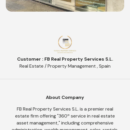
Customer : FB Real Property Services S.L.
Real Estate / Property Management , Spain
About Company
FB Real Property Services S.L. is a premier real
estate firm offering "360º service in real estate
asset management," including comprehensive
administration, wealth management, sales, rentals,