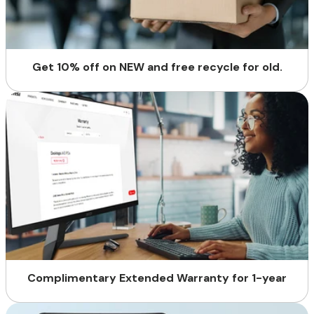
Get 10% off on NEW and free recycle for old.
Complimentary Extended Warranty for 1-year