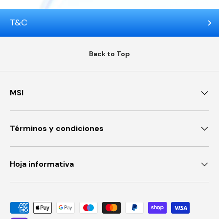
T&C
Back to Top
MSI
Términos y condiciones
Hoja informativa
Payment methods accepted