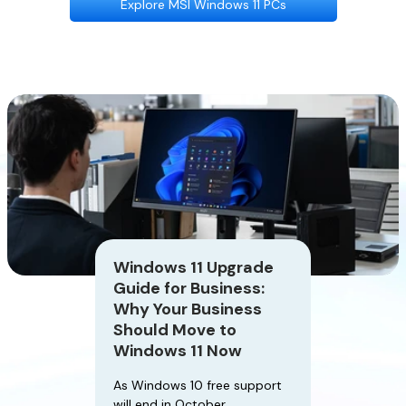
Explore MSI Windows 11 PCs
Windows 11 Upgrade
Guide for Business:
Why Your Business
Should Move to
Windows 11 Now
As Windows 10 free support
will end in October,