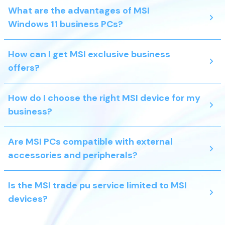
What are the advantages of MSI
Windows 11 business PCs?
How can I get MSI exclusive business
offers?
How do I choose the right MSI device for my
business?
Are MSI PCs compatible with external
accessories and peripherals?
Is the MSI trade pu service limited to MSI
devices?