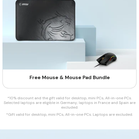
Free Mouse & Mouse Pad Bundle
*10% discount and the gift valid for desktop, mini PCs, All-in-one PCs.
Selected laptops are eligible in Germany; laptops in France and Spain are
excluded.
*Gift valid for desktop, mini PCs, All-in-one PCs. Laptops are excluded.