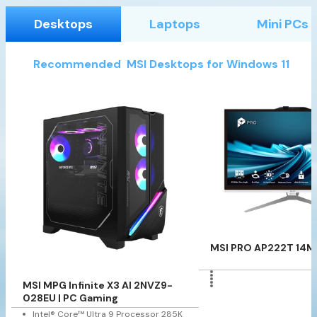
Desktops
Laptops
Mini PCs
Recommended MSI Desktops for Windows 11
MSI PRO AP222T 14M
MSI MPG Infinite X3 AI 2NVZ9-
028EU | PC Gaming
Intel® Core™ Ultra 9 Processor 285K