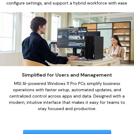
configure settings, and support a hybrid workforce with ease.
Simplified for Users and Management
MSI AI-powered Windows 11 Pro PCs simplify business
operations with faster setup, automated updates, and
centralized control across apps and data. Designed with a
modern, intuitive interface that makes it easy for teams to
stay focused and productive.