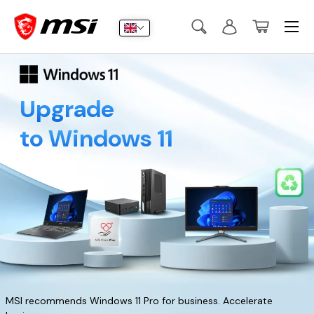
Menu
Skip to content
Search
Log in
Basket
Search
Submit
Upgrade
to Windows 11
MSI recommends Windows 11 Pro for business. Accelerate