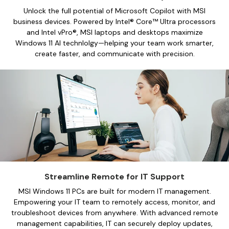
Unlock the full potential of Microsoft Copilot with MSI
business devices. Powered by Intel® Core™ Ultra processors
and Intel vPro®, MSI laptops and desktops maximize
Windows 11 AI technlolgy—helping your team work smarter,
create faster, and communicate with precision.
Streamline Remote for IT Support
MSI Windows 11 PCs are built for modern IT management.
Empowering your IT team to remotely access, monitor, and
troubleshoot devices from anywhere. With advanced remote
management capabilities, IT can securely deploy updates,