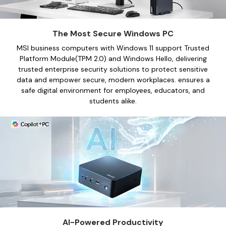
512 GB SSD
1 TB SSD
The Most Secure Windows PC
Shop Now
Shop Now
MSI business computers with Windows 11 support Trusted
Platform Module(TPM 2.0) and Windows Hello, delivering
trusted enterprise security solutions to protect sensitive
data and empower secure, modern workplaces. ensures a
MSI Modern 15 F1MG-610ES |
MSI Modern 15 H C13
See more
Portátil
safe digital environment for employees, educators, and
Portátil
students alike.
Intel® Core™ 7 Processor 150U
Intel® Core™ i7-13620H
Integrated Graphics
Intel UHD
32 GB RAM
32 GB RAM
1 TB SSD
512 GB SSD
1 TB SSD
512 GB SSD
Shop Now
Shop Now
See more
AI-Powered Productivity