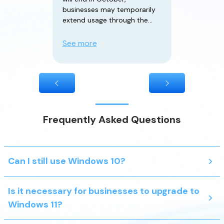
businesses may temporarily
extend usage through the
paid ESU (Extended Security
Updates) service. However,
See more
the ESU plan only provides
critical security updates
Frequently Asked Questions
Can I still use Windows 10?
Is it necessary for businesses to upgrade to
Windows 11?