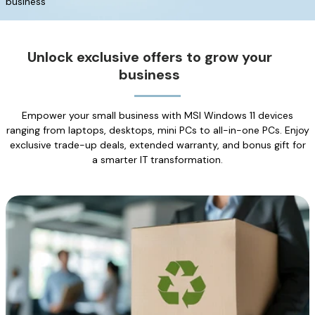
business
Unlock exclusive offers to grow your
business
Empower your small business with MSI Windows 11 devices
ranging from laptops, desktops, mini PCs to all-in-one PCs. Enjoy
exclusive trade-up deals, extended warranty, and bonus gift for
a smarter IT transformation.