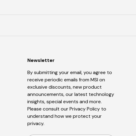
Newsletter
By submitting your email, you agree to
receive periodic emails from MSI on
exclusive discounts, new product
announcements, our latest technology
insights, special events and more.
Please consult our
Privacy Policy
to
understand how we protect your
privacy.