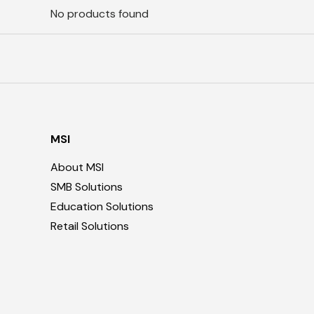
No products found
MSI
About MSI
SMB Solutions
Education Solutions
Retail Solutions