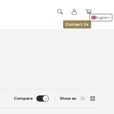
Search
Log in
Basket
English
Contact Us
List
Grid
Compare
Show as