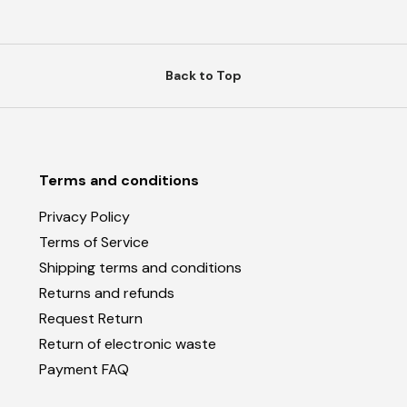
Back to Top
Terms and conditions
Privacy Policy
Terms of Service
Shipping terms and conditions
Returns and refunds
Request Return
Return of electronic waste
Payment FAQ