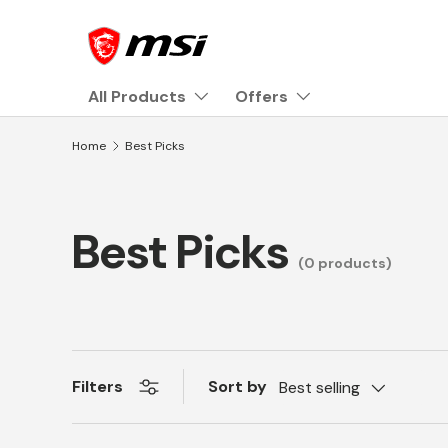
Skip to content
All Products
Offers
Home
Best Picks
Best Picks
(0 products)
Sort by
Filters
Best selling