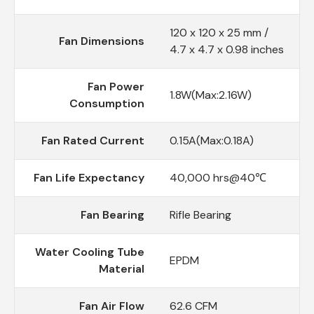
120 x 120 x 25 mm /
Fan Dimensions
4.7 x 4.7 x 0.98 inches
Fan Power
1.8W(Max:2.16W)
Consumption
Fan Rated Current
0.15A(Max:0.18A)
Fan Life Expectancy
40,000 hrs@40℃
Fan Bearing
Rifle Bearing
Water Cooling Tube
EPDM
Material
Fan Air Flow
62.6 CFM