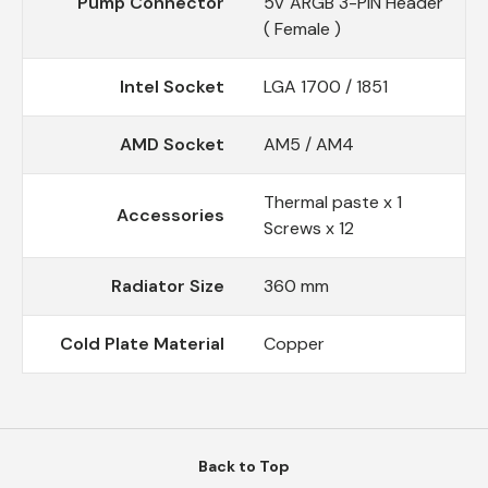
Pump Connector
5V ARGB 3-PIN Header
( Female )
Intel Socket
LGA 1700 / 1851
AMD Socket
AM5 / AM4
Thermal paste x 1
Accessories
Screws x 12
Radiator Size
360 mm
Cold Plate Material
Copper
Back to Top