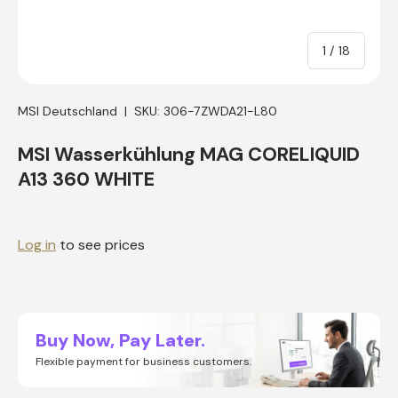
of
1
/
18
MSI Deutschland
|
SKU:
306-7ZWDA21-L80
MSI Wasserkühlung MAG CORELIQUID
A13 360 WHITE
Log in
to see prices
Buy Now, Pay Later.
Flexible payment for business customers.