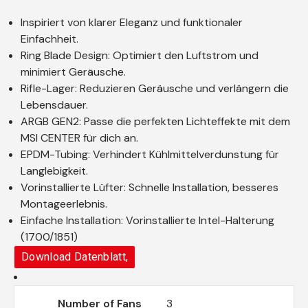
Inspiriert von klarer Eleganz und funktionaler
Einfachheit.
Ring Blade Design: Optimiert den Luftstrom und
minimiert Geräusche.
Rifle-Lager: Reduzieren Geräusche und verlängern die
Lebensdauer.
ARGB GEN2: Passe die perfekten Lichteffekte mit dem
MSI CENTER für dich an.
EPDM-Tubing: Verhindert Kühlmittelverdunstung für
Langlebigkeit.
Vorinstallierte Lüfter: Schnelle Installation, besseres
Montageerlebnis.
Einfache Installation: Vorinstallierte Intel-Halterung
(1700/1851)
Download Datenblatt,
Number of Fans
3