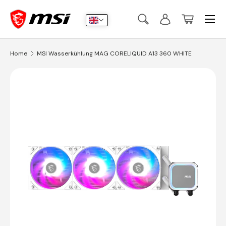
Menu
Skip to content
Search
Log in
Basket
Search
Submit
Home
MSI Wasserkühlung MAG CORELIQUID A13 360 WHITE