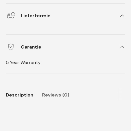
Liefertermin
Garantie
5 Year Warranty
Description
Reviews (0)