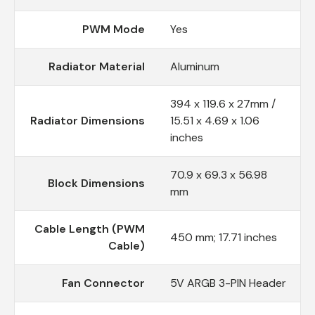
PWM Mode
Yes
Radiator Material
Aluminum
394 x 119.6 x 27mm /
Radiator Dimensions
15.51 x 4.69 x 1.06
inches
70.9 x 69.3 x 56.98
Block Dimensions
mm
Cable Length (PWM
450 mm; 17.71 inches
Cable)
Fan Connector
5V ARGB 3-PIN Header