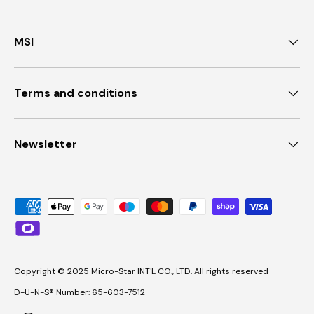
MSI
Terms and conditions
Newsletter
Payment methods accepted
Copyright © 2025 Micro-Star INT'L CO., LTD. All rights reserved
D-U-N-S® Number: 65-603-7512