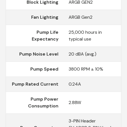
Block Lighting
ARGB GEN2
Fan Lighting
ARGB Gen2
Pump Life
25,000 hours in
Expectancy
typical use
Pump Noise Level
20 dBA (avg.)
Pump Speed
3800 RPM ± 10%
Pump Rated Current
0.24A
Pump Power
2.88W
Consumption
3-PIN Header