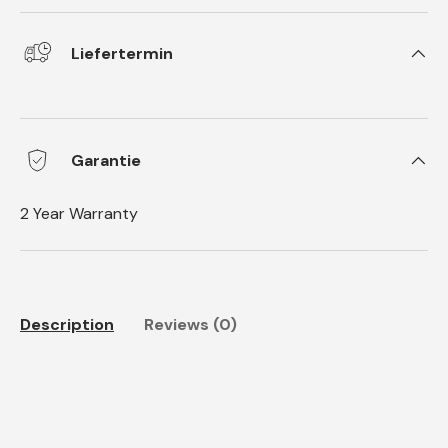
Liefertermin
Garantie
2 Year Warranty
Description
Reviews (0)