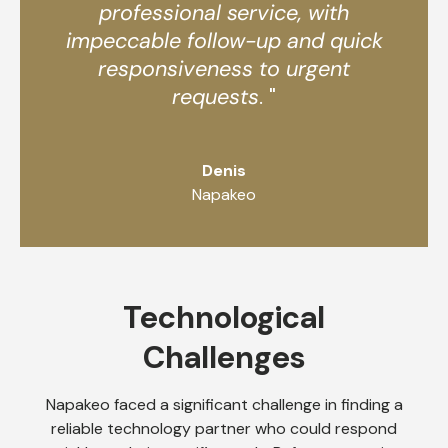
professional service, with
impeccable follow-up and quick
responsiveness to urgent
requests
. "
Denis
Napakeo
Technological
Challenges
Napakeo faced a significant challenge in finding a
reliable technology partner who could respond