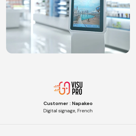
Customer : Napakeo
Digital signage, French