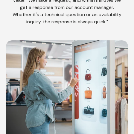
value: "We make a request, and within minutes we
get a response from our account manager.
Whether it's a technical question or an availability
inquiry, the response is always quick."