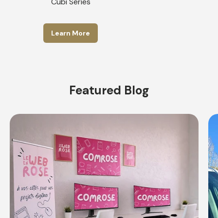
Cubi Series
Learn More
Featured Blog