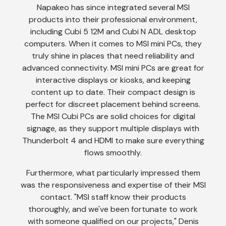
Napakeo has since integrated several MSI
products into their professional environment,
including Cubi 5 12M and Cubi N ADL desktop
computers. When it comes to MSI mini PCs, they
truly shine in places that need reliability and
advanced connectivity. MSI mini PCs are great for
interactive displays or kiosks, and keeping
content up to date. Their compact design is
perfect for discreet placement behind screens.
The MSI Cubi PCs are solid choices for digital
signage, as they support multiple displays with
Thunderbolt 4 and HDMI to make sure everything
flows smoothly.
Furthermore, what particularly impressed them
was the responsiveness and expertise of their MSI
contact. "MSI staff know their products
thoroughly, and we've been fortunate to work
with someone qualified on our projects," Denis