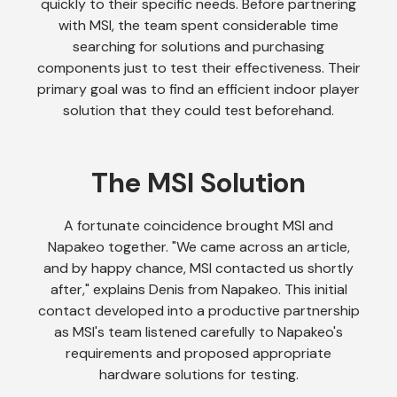
quickly to their specific needs. Before partnering
with MSI, the team spent considerable time
searching for solutions and purchasing
components just to test their effectiveness. Their
primary goal was to find an efficient indoor player
solution that they could test beforehand.
The MSI Solution
A fortunate coincidence brought MSI and
Napakeo together. "We came across an article,
and by happy chance, MSI contacted us shortly
after," explains Denis from Napakeo. This initial
contact developed into a productive partnership
as MSI's team listened carefully to Napakeo's
requirements and proposed appropriate
hardware solutions for testing.