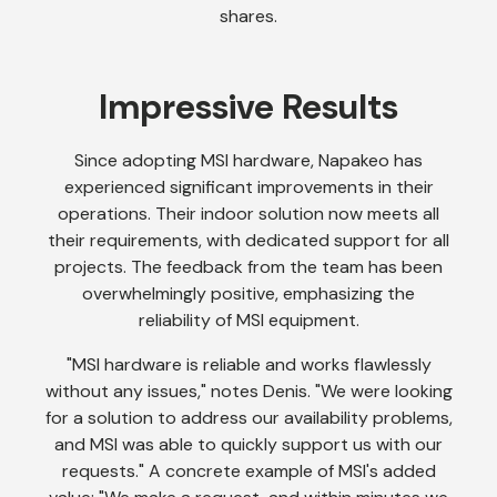
shares.
Impressive Results
Since adopting MSI hardware, Napakeo has
experienced significant improvements in their
operations. Their indoor solution now meets all
their requirements, with dedicated support for all
projects. The feedback from the team has been
overwhelmingly positive, emphasizing the
reliability of MSI equipment.
"MSI hardware is reliable and works flawlessly
without any issues," notes Denis. "We were looking
for a solution to address our availability problems,
and MSI was able to quickly support us with our
requests." A concrete example of MSI's added