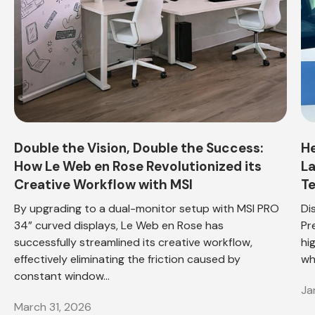
Double the Vision, Double the Success:
He
How Le Web en Rose Revolutionized its
La
Creative Workflow with MSI
Te
By upgrading to a dual-monitor setup with MSI PRO
Di
34” curved displays, Le Web en Rose has
Pr
successfully streamlined its creative workflow,
hi
effectively eliminating the friction caused by
wh
constant window...
Ja
March 31, 2026