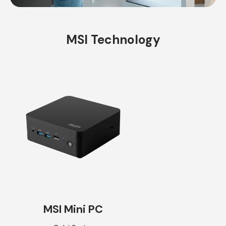
MSI Technology
MSI Mini PC