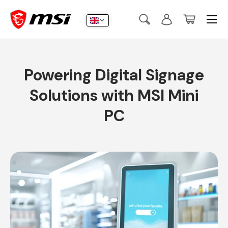
Menu
Skip to content
Search
Log in
Basket
Search
Submit
Powering Digital Signage
Solutions with MSI Mini
PC