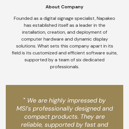
About Company
Founded as a digital signage specialist, Napakeo
has established itself as a leader in the
installation, creation, and deployment of
computer hardware and dynamic display
solutions. What sets this company apart in its
field is its customized and efficient software suite,
supported by a team of six dedicated
professionals.
"
We are highly impressed by
MSI’s professionally designed and
compact products. They are
reliable, supported by fast and