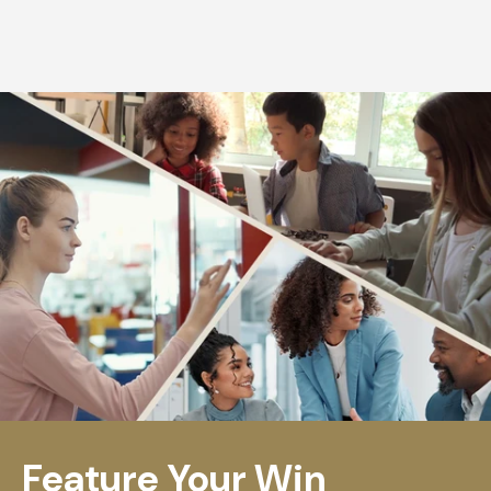
Feature Your Win