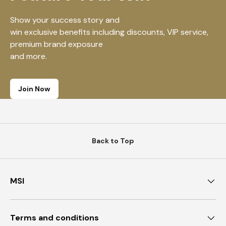
Show your success story and
win exclusive benefits including discounts, VIP service,
premium brand exposure
and more.
Join Now
Back to Top
MSI
Terms and conditions